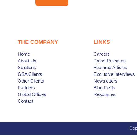
THE COMPANY
LINKS
Home
Careers
About Us
Press Releases
Solutions
Featured Articles
GSA Clients
Exclusive Interviews
Other Clients
Newsletters
Partners
Blog Posts
Global Offices
Resources
Contact
Cop