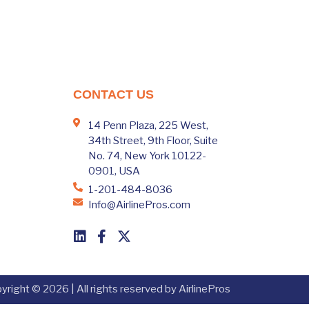
CONTACT US
14 Penn Plaza, 225 West,
34th Street, 9th Floor, Suite
No. 74, New York 10122-
0901, USA
1-201-484-8036
Info@AirlinePros.com
yright © 2026 | All rights reserved by AirlinePros