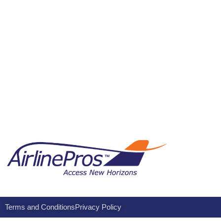
Terms and Conditions
Privacy Policy