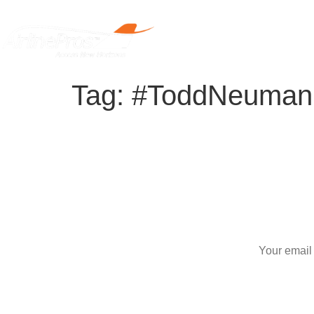
Home
Tag:
#ToddNeuman
S