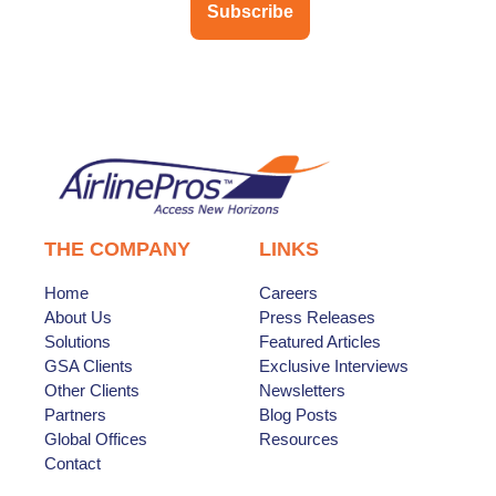
Subscribe
THE COMPANY
LINKS
Home
Careers
About Us
Press Releases
Solutions
Featured Articles
GSA Clients
Exclusive Interviews
Other Clients
Newsletters
Partners
Blog Posts
Global Offices
Resources
Contact