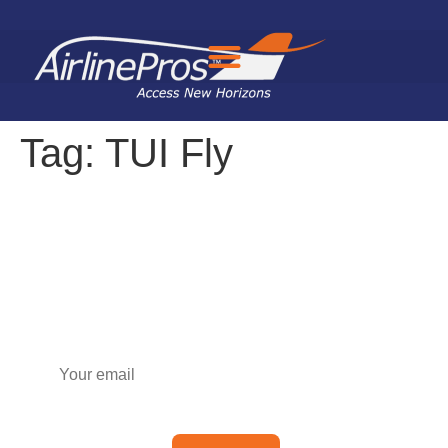
Search for:
Tag:
TUI Fly
Subscribe to our newsletter