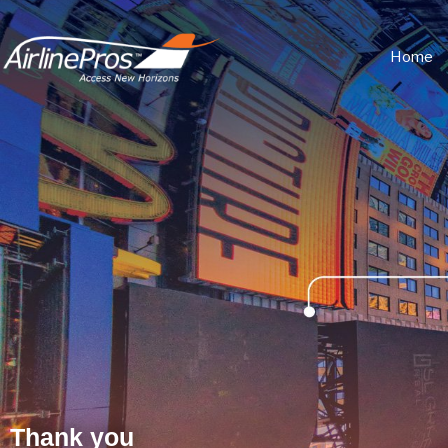
Home
Thank you