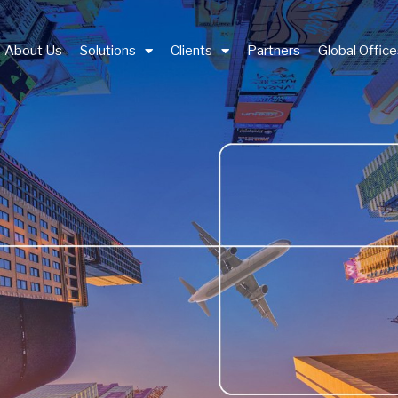
About Us
Solutions
Clients
Partners
Global Offic