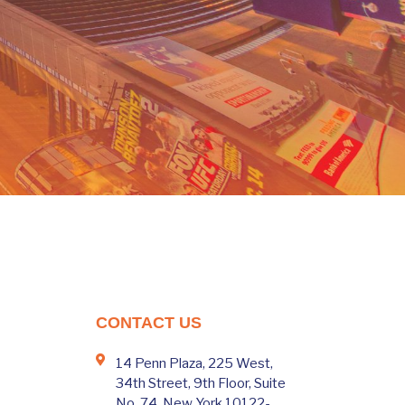
CONTACT US
14 Penn Plaza, 225 West,
34th Street, 9th Floor, Suite
No. 74, New York 10122-