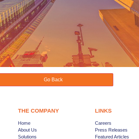
Go Back
THE COMPANY
LINKS
Home
Careers
About Us
Press Releases
Solutions
Featured Articles