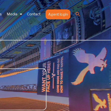
Search
es
Media
Contact
Agent login
for:
Search Button