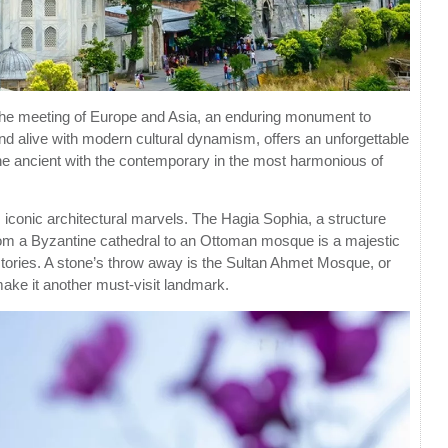
 the meeting of Europe and Asia, an enduring monument to
, and alive with modern cultural dynamism, offers an unforgettable
the ancient with the contemporary in the most harmonious of
s iconic architectural marvels. The Hagia Sophia, a structure
rom a Byzantine cathedral to an Ottoman mosque is a majestic
 stories. A stone’s throw away is the Sultan Ahmet Mosque, or
ake it another must-visit landmark.