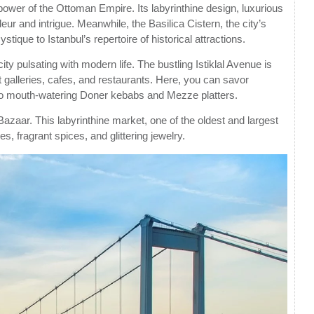
power of the Ottoman Empire. Its labyrinthine design, luxurious
r and intrigue. Meanwhile, the Basilica Cistern, the city’s
ique to Istanbul’s repertoire of historical attractions.
city pulsating with modern life. The bustling Istiklal Avenue is
t galleries, cafes, and restaurants. Here, you can savor
a to mouth-watering Doner kebabs and Mezze platters.
azaar. This labyrinthine market, one of the oldest and largest
s, fragrant spices, and glittering jewelry.