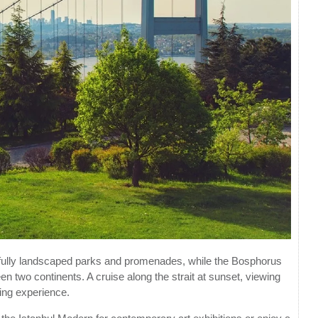
utifully landscaped parks and promenades, while the Bosphorus
n two continents. A cruise along the strait at sunset, viewing
zing experience.