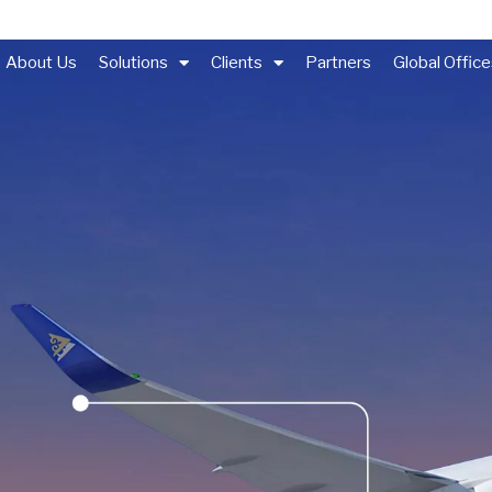
About Us
Solutions
Clients
Partners
Global Offic