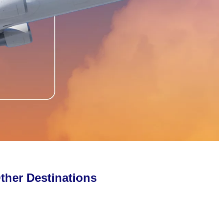
ther Destinations