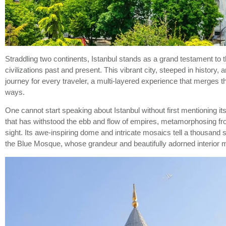
Straddling two continents, Istanbul stands as a grand testament to
civilizations past and present. This vibrant city, steeped in history
journey for every traveler, a multi-layered experience that merges 
ways.
One cannot start speaking about Istanbul without first mentioning it
that has withstood the ebb and flow of empires, metamorphosing f
sight. Its awe-inspiring dome and intricate mosaics tell a thousand
the Blue Mosque, whose grandeur and beautifully adorned interior m