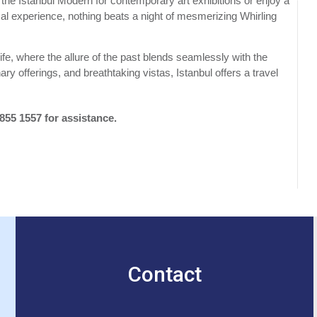
sit the Istanbul Modern for contemporary art exhibitions or enjoy a
ocal experience, nothing beats a night of mesmerizing Whirling
life, where the allure of the past blends seamlessly with the
inary offerings, and breathtaking vistas, Istanbul offers a travel
 855 1557 for assistance.
Contact