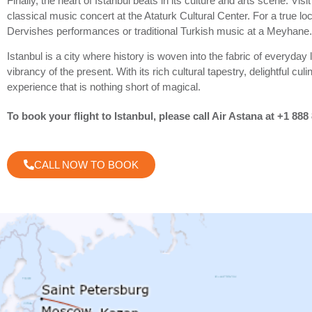
Finally, the heart of Istanbul beats in its culture and arts scene. Vi
classical music concert at the Ataturk Cultural Center. For a true l
Dervishes performances or traditional Turkish music at a Meyhane.
Istanbul is a city where history is woven into the fabric of everyday 
vibrancy of the present. With its rich cultural tapestry, delightful cul
experience that is nothing short of magical.
To book your flight to Istanbul, please call Air Astana at +1 888
CALL NOW TO BOOK