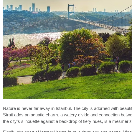
Nature is never far away in Istanbul. The city is adorned with bea
Strait adds an aquatic charm, a watery divide and connection betwee
the city’s silhouette against a backdrop of fiery hues, is a mesmeri