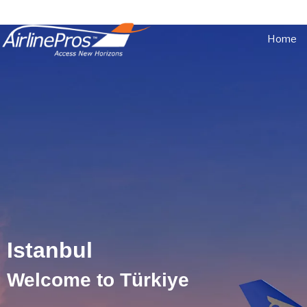
Home
Istanbul
Istanbul
Welcome to Türkiye