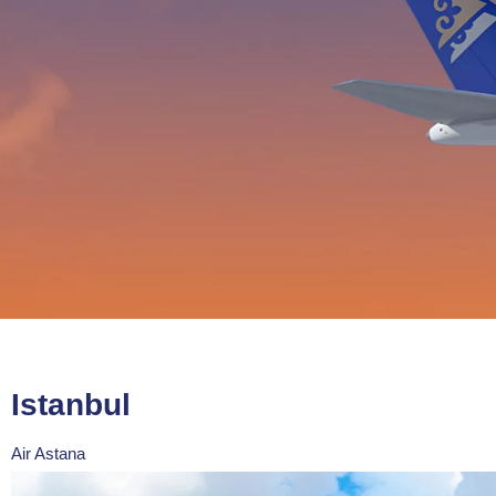
Istanbul
Air Astana