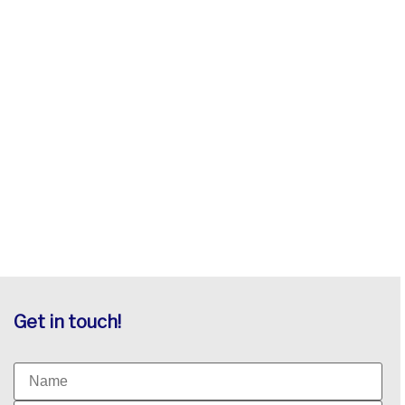
Get in touch!