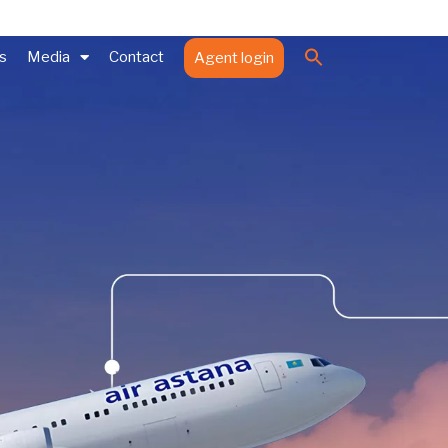
Search
es
Media
Contact
Agent login
for:
Search Button