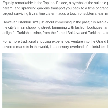
Equally remarkable is the Topkapi Palace, a symbol of the sultanic 
harem, and sprawling gardens transport you back to a time of grandeu
largest surviving Byzantine cistern, adds a touch of subterranean myst
However, Istanbul isn’t just about immersing in the past; it is also a 
the city’s main shopping street, brimming with fashion boutiques, ar
delightful Turkish cuisine, from the famed Baklava and Turkish te
For a more traditional shopping experience, venture into the Grand B
covered markets in the world, is a sensory overload of colorful textile