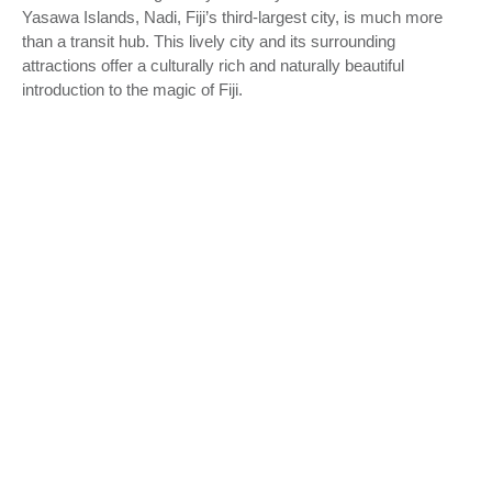
Yasawa Islands, Nadi, Fiji’s third-largest city, is much more
than a transit hub. This lively city and its surrounding
attractions offer a culturally rich and naturally beautiful
introduction to the magic of Fiji.
Nadi, located on the west coast of Viti Levu, Fiji’s main island,
is a city brimming with life and color. The city’s vibrant heart is
the Nadi Market, a bustling gathering spot where locals sell an
array of tropical fruits, vegetables, and spices. Nearby, the
streets are lined with shops selling handcrafted Fijian goods,
offering you the chance to take home a piece of Fijian culture.
This city pulse provides a fascinating insight into the daily life
of Fiji’s local population.