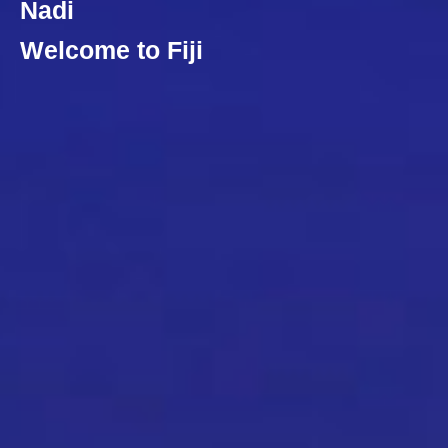
Nadi
Welcome to Fiji