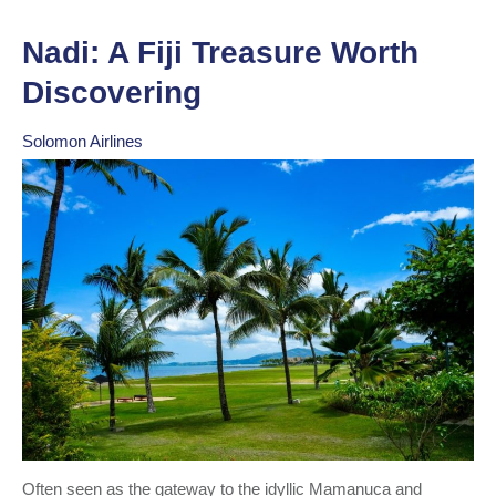
Nadi: A Fiji Treasure Worth
Discovering
Solomon Airlines
Often seen as the gateway to the idyllic Mamanuca and