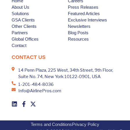
Home
Careers
About Us
Press Releases
Solutions
Featured Articles
GSA Clients
Exclusive Interviews
Other Clients
Newsletters
Partners
Blog Posts
Global Offices
Resources
Contact
CONTACT US
14 Penn Plaza, 225 West, 34th Street, 9th Floor,
Suite No. 74, New York 10122-0901, USA
1-201-484-8036
Info@AirlinePros.com
Terms and Conditions
Privacy Policy