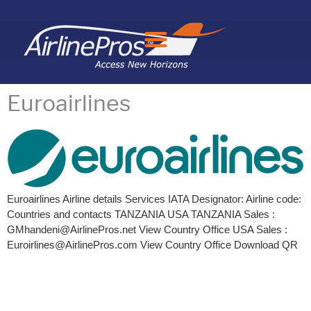
Search for:
Euroairlines
Euroairlines Airline details Services IATA Designator: Airline code:
Countries and contacts TANZANIA USA TANZANIA Sales :
GMhandeni@AirlinePros.net View Country Office USA Sales :
Euroirlines@AirlinePros.com View Country Office Download QR