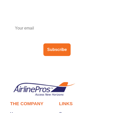
Subscribe to our newsletter
Subscribe
THE COMPANY
LINKS