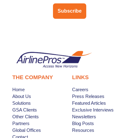
Subscribe
THE COMPANY
LINKS
Home
Careers
About Us
Press Releases
Solutions
Featured Articles
GSA Clients
Exclusive Interviews
Other Clients
Newsletters
Partners
Blog Posts
Global Offices
Resources
Contact