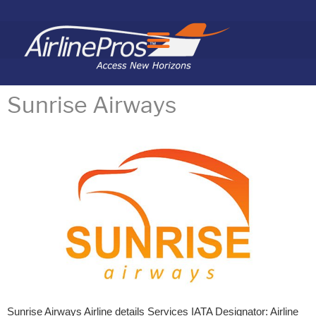
Search for:
Sunrise Airways
Sunrise Airways Airline details Services IATA Designator: Airline