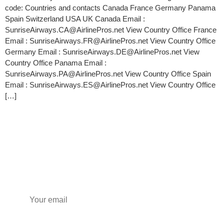
code: Countries and contacts Canada France Germany Panama
Spain Switzerland USA UK Canada Email :
SunriseAirways.CA@AirlinePros.net View Country Office France
Email : SunriseAirways.FR@AirlinePros.net View Country Office
Germany Email : SunriseAirways.DE@AirlinePros.net View
Country Office Panama Email :
SunriseAirways.PA@AirlinePros.net View Country Office Spain
Email : SunriseAirways.ES@AirlinePros.net View Country Office
[…]
Subscribe to our newsletter