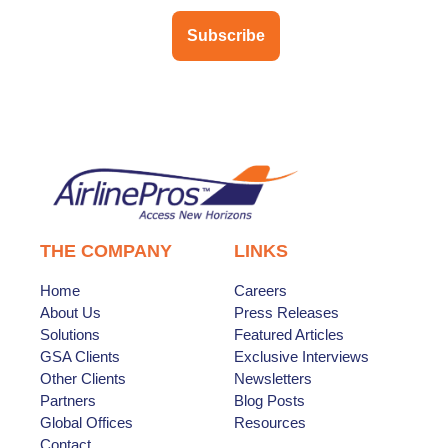
Subscribe
THE COMPANY
LINKS
Home
Careers
About Us
Press Releases
Solutions
Featured Articles
GSA Clients
Exclusive Interviews
Other Clients
Newsletters
Partners
Blog Posts
Global Offices
Resources
Contact