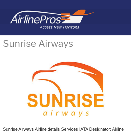
Search for:
Sunrise Airways
Sunrise Airways Airline details Services IATA Designator: Airline