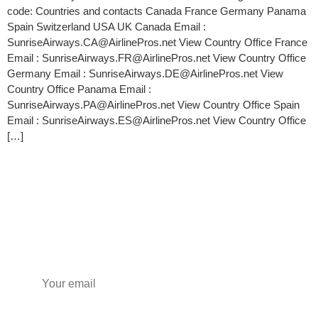
code: Countries and contacts Canada France Germany Panama
Spain Switzerland USA UK Canada Email :
SunriseAirways.CA@AirlinePros.net View Country Office France
Email : SunriseAirways.FR@AirlinePros.net View Country Office
Germany Email : SunriseAirways.DE@AirlinePros.net View
Country Office Panama Email :
SunriseAirways.PA@AirlinePros.net View Country Office Spain
Email : SunriseAirways.ES@AirlinePros.net View Country Office
[…]
Subscribe to our newsletter