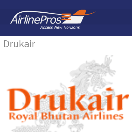
Search for:
Drukair