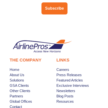
Subscribe
THE COMPANY
LINKS
Home
Careers
About Us
Press Releases
Solutions
Featured Articles
GSA Clients
Exclusive Interviews
Other Clients
Newsletters
Partners
Blog Posts
Global Offices
Resources
Contact