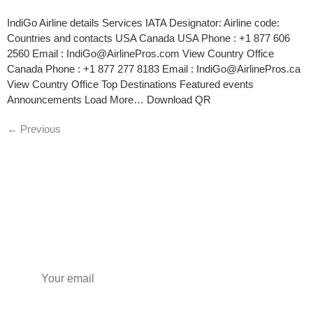
IndiGo Airline details Services IATA Designator: Airline code:
Countries and contacts USA Canada USA Phone : +1 877 606
2560 Email : IndiGo@AirlinePros.com View Country Office
Canada Phone : +1 877 277 8183 Email : IndiGo@AirlinePros.ca
View Country Office Top Destinations Featured events
Announcements Load More… Download QR
←
Previous
Subscribe to our newsletter