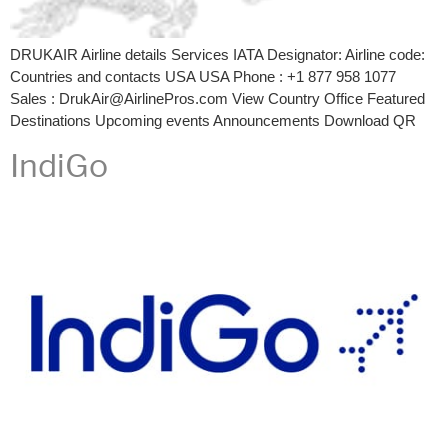
DRUKAIR Airline details Services IATA Designator: Airline code:
Countries and contacts USA USA Phone : +1 877 958 1077
Sales : DrukAir@AirlinePros.com View Country Office Featured
Destinations Upcoming events Announcements Download QR
IndiGo