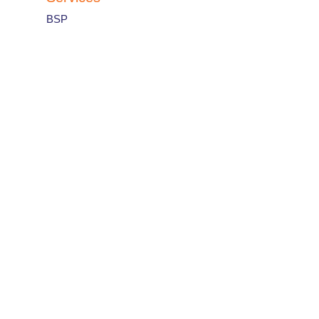
BSP
IATA Designator
:
R2
Airline code
:
812
Countries and contacts
France
View Country Office