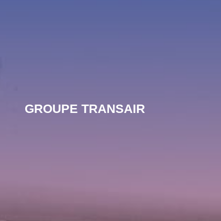
GROUPE TRANSAIR