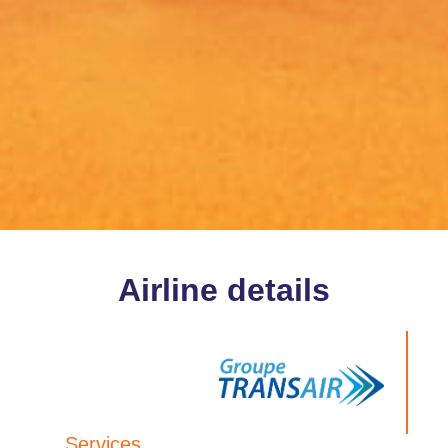
Airline details
Services