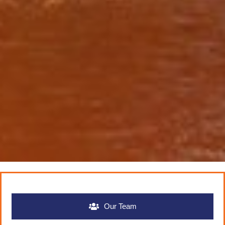
Our Team