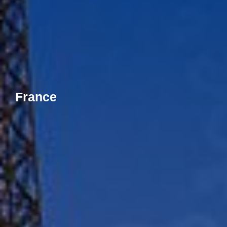
France