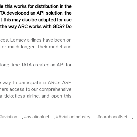
 this works for distribution in the
ATA developed an API solution, the
at this may also be adapted for use
to the way ARC works with GDS? Do
vices. Legacy airlines have been on
for much longer. Their model and
long time. IATA created an API for
le way to participate in ARC’s ASP
rriers access to our comprehensive
ticketless airline, and open this
#aviation
,
#aviationfuel
,
#AviationIndustry
,
#carobonoffset
,