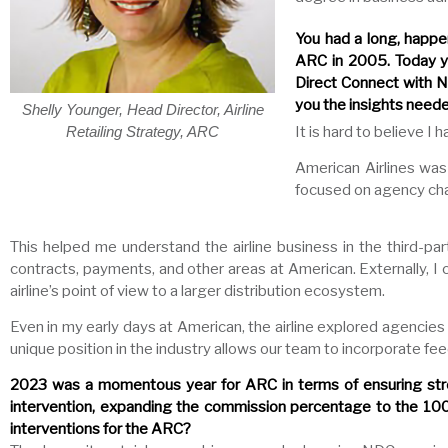
You had a long, happe
ARC in 2005. Today you
Direct Connect with N
you the insights neede
Shelly Younger, Head Director, Airline
It is hard to believe I
Retailing Strategy, ARC
American Airlines was
focused on agency cha
This helped me understand the airline business in the third-par
contracts, payments, and other areas at American. Externally,
airline’s point of view to a larger distribution ecosystem.
Even in my early days at American, the airline explored agencies 
unique position in the industry allows our team to incorporate 
2023 was a momentous year for ARC in terms of ensuring stro
intervention, expanding the commission percentage to the 100t
interventions for the ARC?