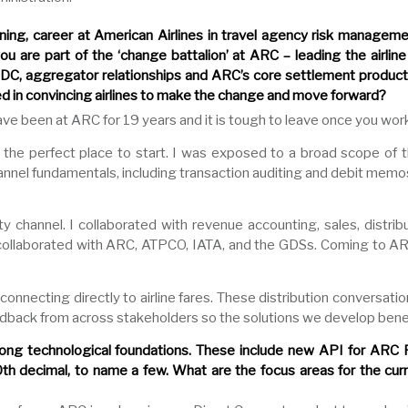
ning, career at American Airlines in travel agency risk managem
 are part of the ‘change battalion’ at ARC – leading the airline 
DC, aggregator relationships and ARC’s core settlement product.
d in convincing airlines to make the change and move forward?
 have been at ARC for 19 years and it is tough to leave once you work 
 the perfect place to start. I was exposed to a broad scope of th
nnel fundamentals, including transaction auditing and debit memo
ty channel. I collaborated with revenue accounting, sales, distri
 I collaborated with ARC, ATPCO, IATA, and the GDSs. Coming to 
connecting directly to airline fares. These distribution conversati
feedback from across stakeholders so the solutions we develop bene
ng technological foundations. These include new API for ARC P
h decimal, to name a few. What are the focus areas for the curr