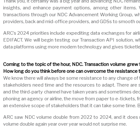
Thank you, it certainly was a big year and advancing NDC remai
insights, and enhance payment options, among other items. 
transactions through our NDC Advancement Working Group, which
providers, back and mid-office providers, and GDSs to smooth ou
ARC’s 2024 priorities include expediting data exchanges for airl
EDIFACT. We will begin testing our Transaction API solution, wh
data platforms using more modern technology and gives ticketles
Coming to the topic of the hour, NDC. Transaction volume grew f
How long do you think before one can overcome the resistance to
We know there will always be some resistance to any change of thi
stakeholders need time and the resources to adapt. There are so ma
and the third-party channel have taken years and sometimes decad
phoning an agency or airline, the move from paper to e-tickets,
an extensive scope of stakeholders that it can take some time. 
ARC saw NDC volume double from 2022 to 2024, and it does no
volume double again year over year would not surprise me.