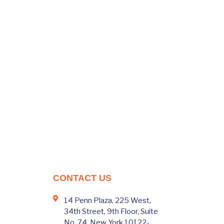
CONTACT US
14 Penn Plaza, 225 West,
34th Street, 9th Floor, Suite
No. 74, New York 10122-