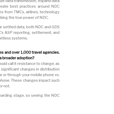
ize data transmission, expand data
create best practices around NDC
s from TMCs, airlines, technology
cking the true power of NDC.
 our settled data, both NDC and GDS
C’s ASP reporting, settlement, and
ketless systems.
nes and over 1,000 travel agencies.
 a broader adoption?
uld call it resistance to change, as
 significant changes in distribution
ne or through your mobile phone vs.
r phone. These changes impact such
r not.
oarding stage, so seeing the NDC