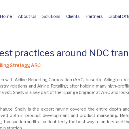
Home
About Us
Solutions
Clients
Partners
Global Off
est practices around NDC tran
iling Strategy, ARC
n with Airline Reporting Corporation (ARC) based in Arlington, Vir
ustry relations and Airline Retailing after holding many high-profil
lyst. Shelly is a key part of the ‘change brigade’ at ARC and looke
change, Shelly is the expert having covered the entire depth a
ved both in product development and product marketing. Befor
g Transaction audits – undoubtedly the best way to understand the
inistration.