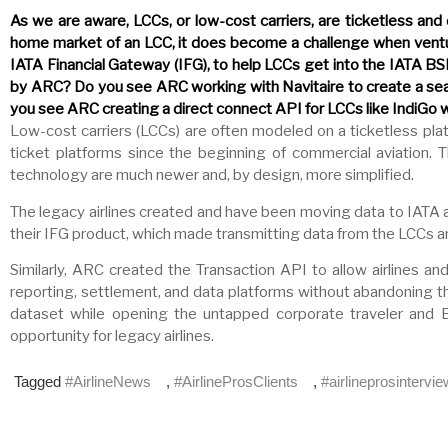
As we are aware, LCCs, or low-cost carriers, are ticketless and
home market of an LCC, it does become a challenge when venturi
IATA Financial Gateway (IFG), to help LCCs get into the IATA BSP
by ARC? Do you see ARC working with Navitaire to create a sea
you see ARC creating a direct connect API for LCCs like IndiGo 
Low-cost carriers (LCCs) are often modeled on a ticketless plat
ticket platforms since the beginning of commercial aviation
technology are much newer and, by design, more simplified.
The legacy airlines created and have been moving data to IATA 
their IFG product, which made transmitting data from the LCCs and
Similarly, ARC created the Transaction API to allow airlines a
reporting, settlement, and data platforms without abandoning t
dataset while opening the untapped corporate traveler and B2
opportunity for legacy airlines.
Tagged
#AirlineNews
,
#AirlineProsClients
,
#airlineprosintervi