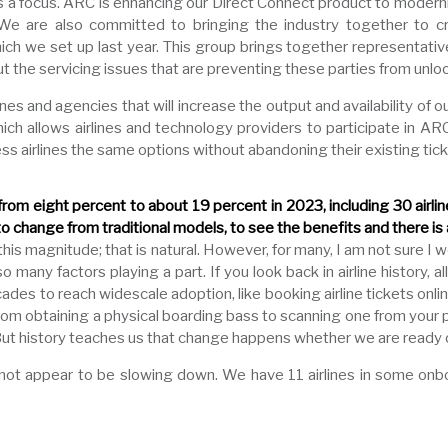
ns a focus. ARC is enhancing our Direct Connect product to modern
We are also committed to bringing the industry together to 
 we set up last year. This group brings together representative
t the servicing issues that are preventing these parties from unlo
ines and agencies that will increase the output and availability of
ich allows airlines and technology providers to participate in AR
s airlines the same options without abandoning their existing tic
rom eight percent to about 19 percent in 2023, including 30 airli
 change from traditional models, to see the benefits and there is
s magnitude; that is natural. However, for many, I am not sure I wo
ny factors playing a part. If you look back in airline history, all
es to reach widescale adoption, like booking airline tickets onli
 from obtaining a physical boarding bass to scanning one from you
But history teaches us that change happens whether we are ready o
t appear to be slowing down. We have 11 airlines in some onb