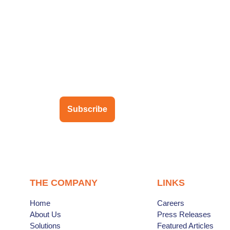
ubscribe to our newsletter
Subscribe
THE COMPANY
LINKS
Home
Careers
About Us
Press Releases
Solutions
Featured Articles