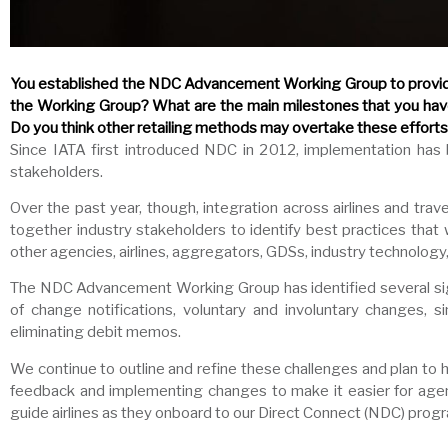
You established the NDC Advancement Working Group to provide 
the Working Group? What are the main milestones that you hav
Do you think other retailing methods may overtake these effort
Since IATA first introduced NDC in 2012, implementation has
stakeholders.
Over the past year, though, integration across airlines and t
together industry stakeholders to identify best practices tha
other agencies, airlines, aggregators, GDSs, industry technology,
The NDC Advancement Working Group has identified several sign
of change notifications, voluntary and involuntary changes, s
eliminating debit memos.
We continue to outline and refine these challenges and plan to h
feedback and implementing changes to make it easier for agenc
guide airlines as they onboard to our Direct Connect (NDC) prog