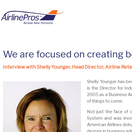
We are focused on creating b
Interview with Shelly Younger, Head Director, Airline Reta
Shelly Younger has bee
is the Director for Ind
2005 as a Business Ana
of things to come.
Not just the face of 
System and was invol
American Airlines doin
degree in business adm