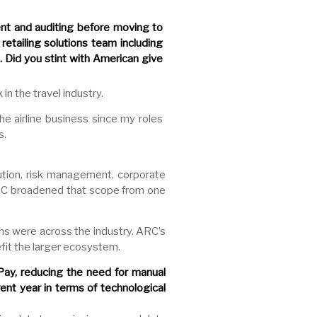
ent and auditing before moving to
retailing solutions team including
 Did you stint with American give
in the travel industry.
e airline business since my roles
s.
bution, risk management, corporate
ARC broadened that scope from one
ons were across the industry. ARC’s
fit the larger ecosystem.
ay, reducing the need for manual
ent year in terms of technological