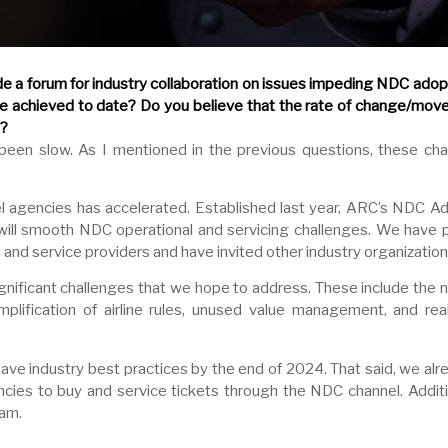
a forum for industry collaboration on issues impeding NDC adopt
e achieved to date? Do you believe that the rate of change/mov
s?
 been slow. As I mentioned in the previous questions, these c
ravel agencies has accelerated. Established last year, ARC’s ND
t will smooth NDC operational and servicing challenges. We have
 and service providers and have invited other industry organizations
ificant challenges that we hope to address. These include the 
implification of airline rules, unused value management, and re
ave industry best practices by the end of 2024. That said, we alre
ies to buy and service tickets through the NDC channel. Additi
ram.