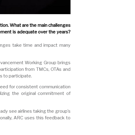
ion. What are the main challenges
ement is adequate over the years?
hanges take time and impact many
C Advancement Working Group brings
 participation from TMCs, OTAs and
 to participate.
need for consistent communication
alizing the original commitment of
ady see airlines taking the group’s
onally, ARC uses this feedback to