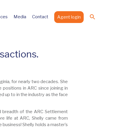
Search
ices
Media
Contact
Agent login
for:
Search Button
sactions.
ginia, for nearly two decades. She
e positions in ARC since joining in
d up to in the industry as the face
nd breadth of the ARC Settlement
e life at ARC, Shelly came from
 business! Shelly holds a master’s