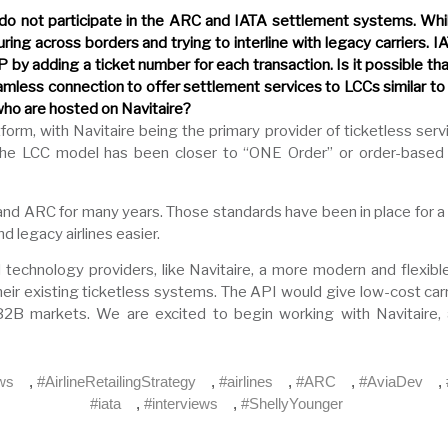
 do not participate in the ARC and IATA settlement systems. While
ng across borders and trying to interline with legacy carriers. I
 by adding a ticket number for each transaction. Is it possible th
mless connection to offer settlement services to LCCs similar 
who are hosted on Navitaire?
form, with Navitaire being the primary provider of ticketless ser
. The LCC model has been closer to “ONE Order” or order-based 
and ARC for many years. Those standards have been in place for a 
 legacy airlines easier.
nd technology providers, like Navitaire, a more modern and flexib
heir existing ticketless systems. The API would give low-cost ca
B markets. We are excited to begin working with Navitaire, a 
ews
,
#AirlineRetailingStrategy
,
#airlines
,
#ARC
,
#AviaDev
,
#iata
,
#interviews
,
#ShellyYounger