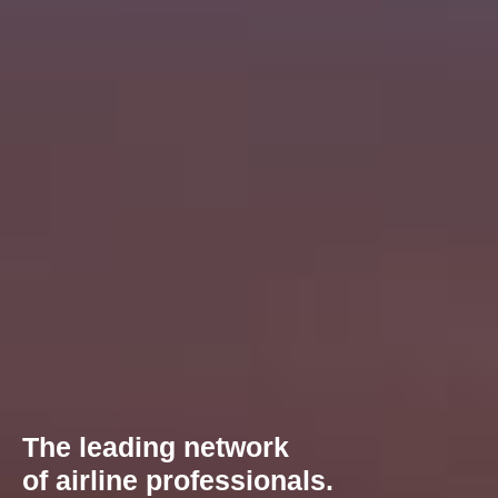
The leading network
of airline professionals.