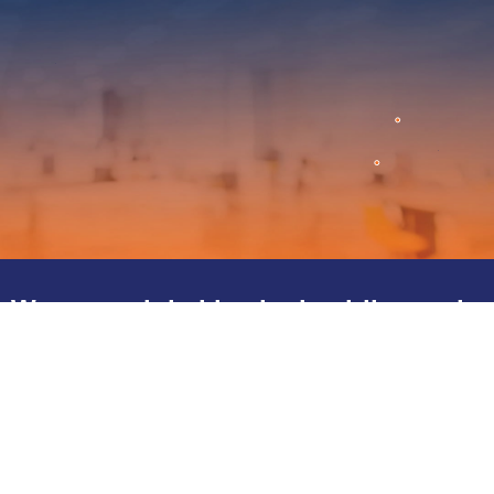
We are a global leader in airline and
travel representation.
We are contracted by both the ARC and the IATA to assist
airlines access new markets and support their distribution in the
respective markets to ensure their success.