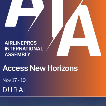
Access New Horizons
Nov 17 - 19
DUBAI