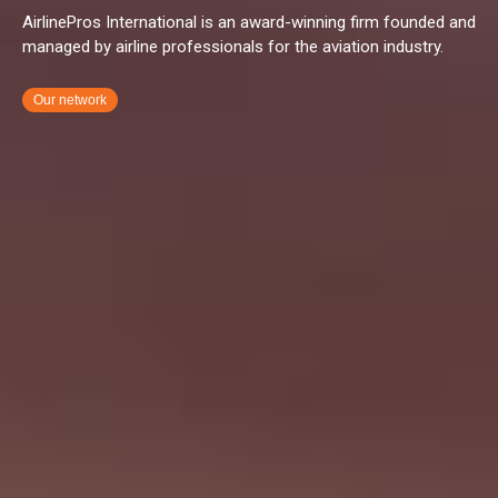
AirlinePros International is an award-winning firm founded and
managed by airline professionals for the aviation industry.
Our network