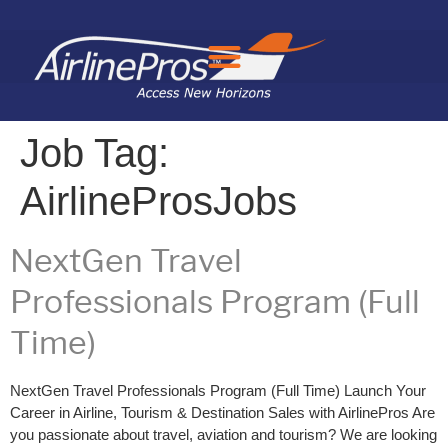
Search for:
Job Tag:
AirlineProsJobs
NextGen Travel
Professionals Program (Full
Time)
NextGen Travel Professionals Program (Full Time) Launch Your
Career in Airline, Tourism & Destination Sales with AirlinePros Are
you passionate about travel, aviation and tourism? We are looking