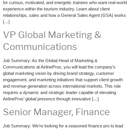
for curious, motivated, and energetic trainees who want real-world
experience within the tourism industry. Learn about client
relationships, sales and how a General Sales Agent (GSA) works
[…]
VP Global Marketing &
Communications
Job Summary: As the Global Head of Marketing &
Communications at AirlinePros, you will lead the company’s
global marketing vision by driving brand strategy, customer
engagement, and marketing initiatives that support client growth
and revenue generation across international markets. This role
requires a dynamic and strategic leader capable of elevating
AirlinePros’ global presence through innovative […]
Senior Manager, Finance
Job Summary: We’re looking for a seasoned ﬁnance pro to lead