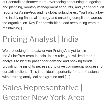
our centralized ﬁnance team, overseeing accounting, budgeting
and planning, monthly management accounts, and year-end audit
reports for AirlinePros and its global subsidiaries. You’ll play a key
role in driving ﬁnancial strategy and ensuring compliance across
the organization. Key Responsibilities Lead accounting team in
maintaining […]
Pricing Analyst | India
We are looking for a data-driven Pricing Analyst to join
the AirlinePros team in India. In this role, you will lead market
analysis to identify passenger demand and booking trends,
providing the insights necessary to drive commercial success for
our airline clients. This is an ideal opportunity for a professional
with a strong analytical background and […]
Sales Representative |
Greater New York Area