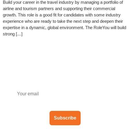
Build your career in the travel industry by managing a portfolio of
airline and tourism partners and supporting their commercial
growth. This role is a good fit for candidates with some industry
experience who are ready to take the next step and deepen their
expertise in a dynamic, global environment. The RoleYou will build
strong […]
Subscribe to our newsletter
Subscribe