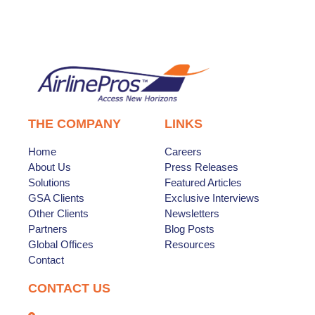
THE COMPANY
LINKS
Home
Careers
About Us
Press Releases
Solutions
Featured Articles
GSA Clients
Exclusive Interviews
Other Clients
Newsletters
Partners
Blog Posts
Global Offices
Resources
Contact
CONTACT US