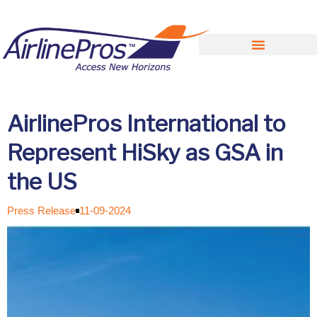
Search for:
AirlinePros International to
Represent HiSky as GSA in
the US
Press Release
11-09-2024