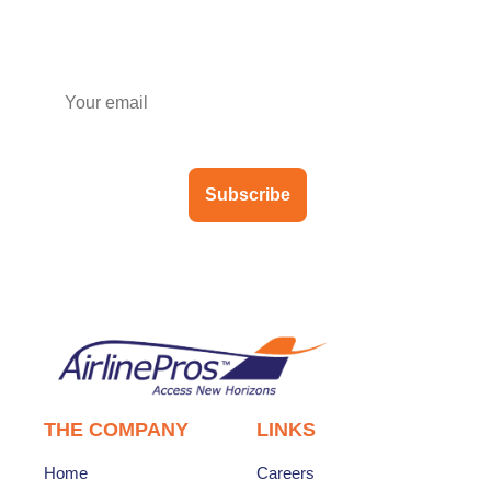
Subscribe to our newsletter
Subscribe
THE COMPANY
LINKS
Home
Careers