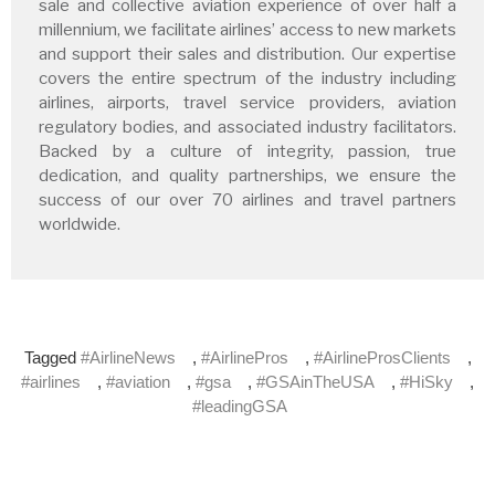
sale and collective aviation experience of over half a
millennium, we facilitate airlines’ access to new markets
and support their sales and distribution. Our expertise
covers the entire spectrum of the industry including
airlines, airports, travel service providers, aviation
regulatory bodies, and associated industry facilitators.
Backed by a culture of integrity, passion, true
dedication, and quality partnerships, we ensure the
success of our over 70 airlines and travel partners
worldwide.
Tagged
#AirlineNews
,
#AirlinePros
,
#AirlineProsClients
,
#airlines
,
#aviation
,
#gsa
,
#GSAinTheUSA
,
#HiSky
,
#leadingGSA