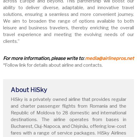
across Europe and beyond. This partnership will boost our
ability to deliver diverse, adaptable, and innovative travel
solutions, ensuring a seamless and more convenient journey.
We aim to broaden the range of options available to both
leisure and business travelers, thereby enriching the overall
travel experience and meeting the evolving needs of our
clients.”
For more information, please write to:
media@airlinepros.net
*Follow link for details about airline and contacts.
About HiSky
HiSky is a privately owned airline that provides regular
and charter passenger flights from Romania and the
Republic of Moldova to 28 domestic and international
destinations. The airline operates from bases in
Bucharest, Cluj-Napoca, and Chișinău, offering low-cost
fares with a range of service packages. HiSky Airlines