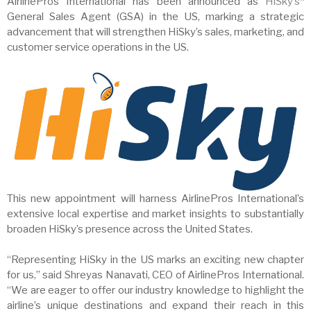
AirlinePros International has been announced as
HiSky’s
*
General Sales Agent (GSA) in the US, marking a strategic
advancement that will strengthen HiSky’s sales, marketing, and
customer service operations in the US.
This new appointment will harness AirlinePros International’s
extensive local expertise and market insights to substantially
broaden HiSky’s presence across the United States.
“Representing HiSky in the US marks an exciting new chapter
for us,” said Shreyas Nanavati, CEO of AirlinePros International.
“We are eager to offer our industry knowledge to highlight the
airline’s unique destinations and expand their reach in this