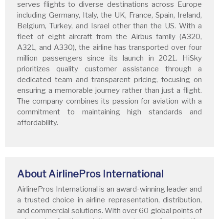
serves flights to diverse destinations across Europe
including Germany, Italy, the UK, France, Spain, Ireland,
Belgium, Turkey, and Israel other than the US. With a
fleet of eight aircraft from the Airbus family (A320,
A321, and A330), the airline has transported over four
million passengers since its launch in 2021. HiSky
prioritizes quality customer assistance through a
dedicated team and transparent pricing, focusing on
ensuring a memorable journey rather than just a flight.
The company combines its passion for aviation with a
commitment to maintaining high standards and
affordability.
About AirlinePros International
AirlinePros International is an award-winning leader and
a trusted choice in airline representation, distribution,
and commercial solutions. With over 60 global points of