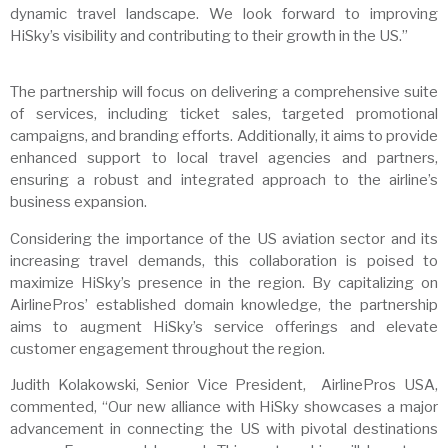
dynamic travel landscape. We look forward to improving
HiSky’s visibility and contributing to their growth in the US.”
The partnership will focus on delivering a comprehensive suite
of services, including ticket sales, targeted promotional
campaigns, and branding efforts. Additionally, it aims to provide
enhanced support to local travel agencies and partners,
ensuring a robust and integrated approach to the airline’s
business expansion.
Considering the importance of the US aviation sector and its
increasing travel demands, this collaboration is poised to
maximize HiSky’s presence in the region. By capitalizing on
AirlinePros’ established domain knowledge, the partnership
aims to augment HiSky’s service offerings and elevate
customer engagement throughout the region.
Judith Kolakowski, Senior Vice President, AirlinePros USA,
commented, “Our new alliance with HiSky showcases a major
advancement in connecting the US with pivotal destinations