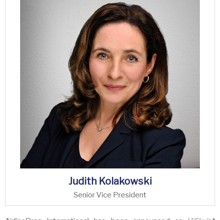
Judith Kolakowski
Senior Vice President