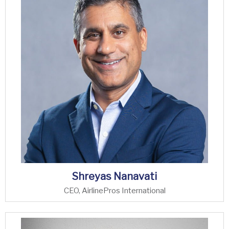
Shreyas Nanavati
CEO, AirlinePros International