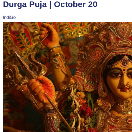
Durga Puja | October 20
IndiGo