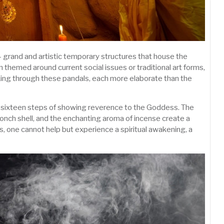
 – grand and artistic temporary structures that house the
 themed around current social issues or traditional art forms,
lking through these pandals, each more elaborate than the
es sixteen steps of showing reverence to the Goddess. The
conch shell, and the enchanting aroma of incense create a
s, one cannot help but experience a spiritual awakening, a