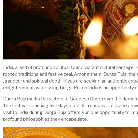
India, a land of profound spirituality and vibrant cultural heritage
rooted traditions and festive zeal. Among them, Durga Puja, the 
grandeur and spiritual depth. If you are seeking an authentic exper
enlightenment, witnessing Durga Puja in India is an opportunity 
Durga Puja marks the victory of Goddess Durga over the demon k
The festival, spanning five days, unfolds a narrative of divine 
visit to India during Durga Puja offers a unique opportunity to i
profound philosophies they encapsulate.