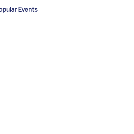
opular Events