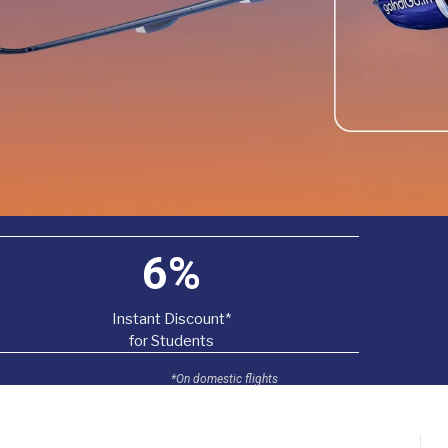
6%
Instant Discount*
for Students
*On domestic flights