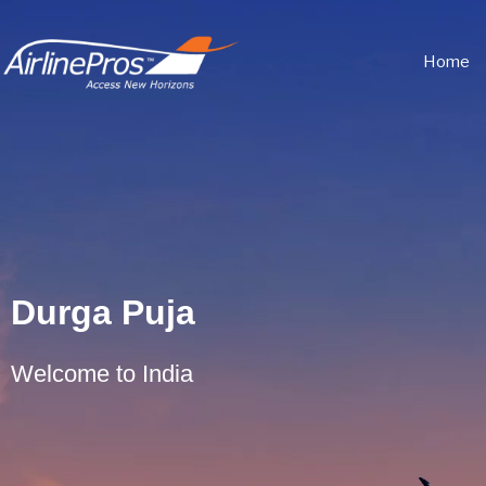
Home
Durga Puja
Welcome to India