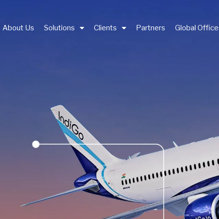
About Us
Solutions
Clients
Partners
Global Offic