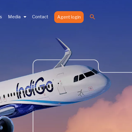
Search
es
Media
Contact
Agent login
for:
Search Button