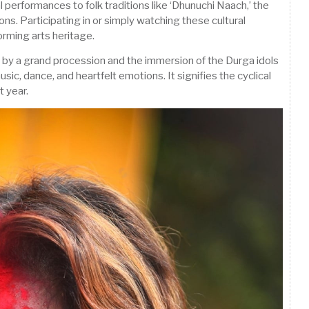
 performances to folk traditions like ‘Dhunuchi Naach,’ the
sions. Participating in or simply watching these cultural
orming arts heritage.
d by a grand procession and the immersion of the Durga idols
music, dance, and heartfelt emotions. It signifies the cyclical
t year.