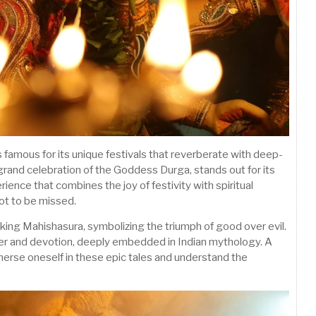
, is famous for its unique festivals that reverberate with deep-
grand celebration of the Goddess Durga, stands out for its
ience that combines the joy of festivity with spiritual
not to be missed.
ing Mahishasura, symbolizing the triumph of good over evil.
power and devotion, deeply embedded in Indian mythology. A
mmerse oneself in these epic tales and understand the