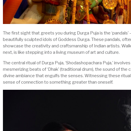
The first sight that greets you during Durga Puja is the ‘pandals’
beautifully sculpted idols of Goddess Durga. These pandals, often
showcase the creativity and craftsmanship of Indian artists. Wa
next, is like stepping into a living museum of art and culture.
The central ritual of Durga Puja, ‘Shodashopachara Puja,’ involv
mesmerizing beats of ‘Dhak’ (traditional drum), the sound of the 
divine ambiance that engulfs the senses. Witnessing these ritual
sense of connection to something greater than oneself.