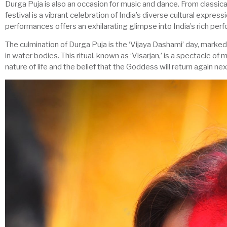
Durga Puja is also an occasion for music and dance. From classical
festival is a vibrant celebration of India’s diverse cultural expres
performances offers an exhilarating glimpse into India’s rich perf
The culmination of Durga Puja is the ‘Vijaya Dashami’ day, marke
in water bodies. This ritual, known as ‘Visarjan,’ is a spectacle of 
nature of life and the belief that the Goddess will return again nex