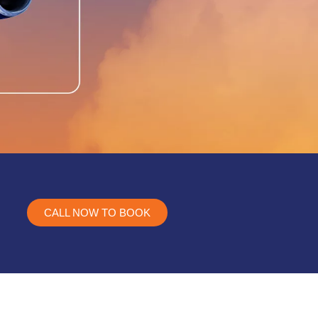
CALL NOW TO BOOK