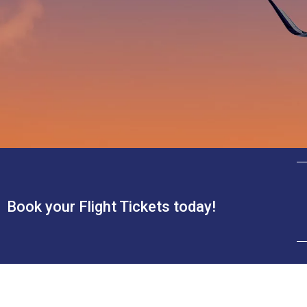
Book your Flight Tickets today!