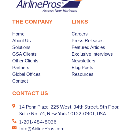
THE COMPANY
LINKS
Home
Careers
About Us
Press Releases
Solutions
Featured Articles
GSA Clients
Exclusive Interviews
Other Clients
Newsletters
Partners
Blog Posts
Global Offices
Resources
Contact
CONTACT US
14 Penn Plaza, 225 West, 34th Street, 9th Floor,
Suite No. 74, New York 10122-0901, USA
1-201-484-8036
Info@AirlinePros.com