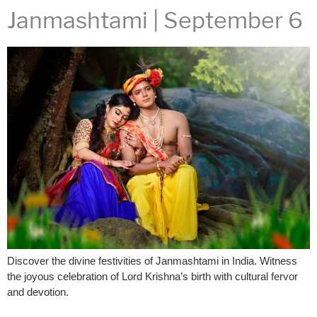
Janmashtami | September 6
Discover the divine festivities of Janmashtami in India. Witness
the joyous celebration of Lord Krishna’s birth with cultural fervor
and devotion.