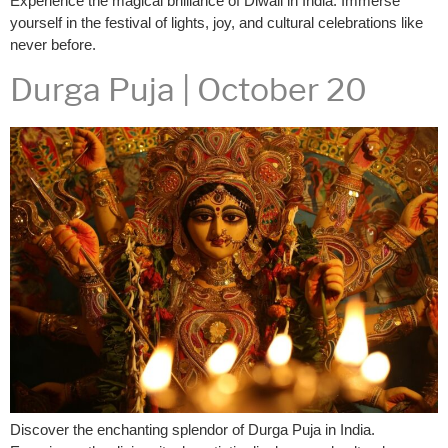
Experience the magical brilliance of Diwali in India. Immerse
yourself in the festival of lights, joy, and cultural celebrations like
never before.
Durga Puja | October 20
Discover the enchanting splendor of Durga Puja in India.