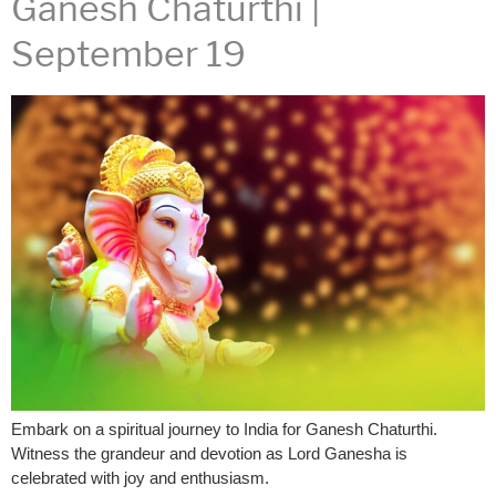
Ganesh Chaturthi |
September 19
Embark on a spiritual journey to India for Ganesh Chaturthi.
Witness the grandeur and devotion as Lord Ganesha is
celebrated with joy and enthusiasm.