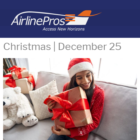
Search for:
Christmas | December 25