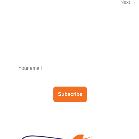
Next
→
Subscribe to our newsletter
Subscribe