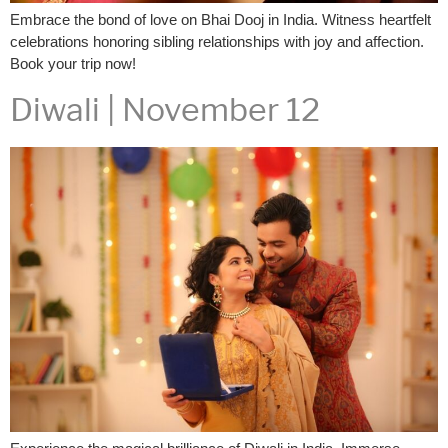
Embrace the bond of love on Bhai Dooj in India. Witness heartfelt
celebrations honoring sibling relationships with joy and affection.
Book your trip now!
Diwali | November 12