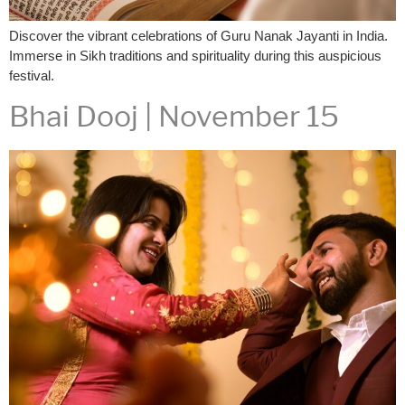
Discover the vibrant celebrations of Guru Nanak Jayanti in India.
Immerse in Sikh traditions and spirituality during this auspicious
festival.
Bhai Dooj | November 15