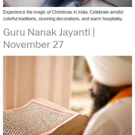
Experience the magic of Christmas in India. Celebrate amidst
colorful traditions, stunning decorations, and warm hospitality.
Guru Nanak Jayanti |
November 27