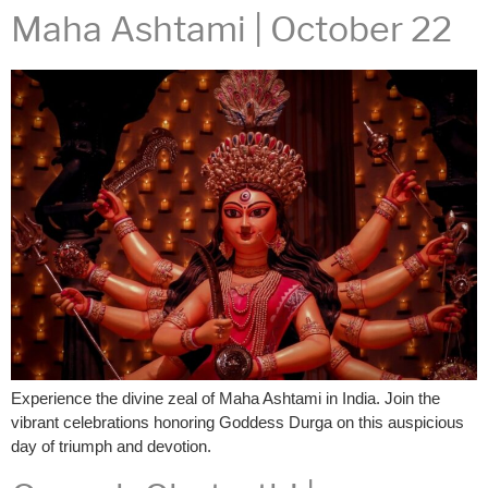
Maha Ashtami | October 22
Experience the divine zeal of Maha Ashtami in India. Join the
vibrant celebrations honoring Goddess Durga on this auspicious
day of triumph and devotion.