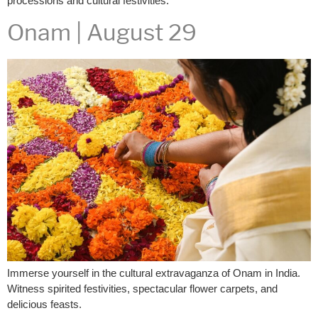
processions and cultural festivities.
Onam | August 29
Immerse yourself in the cultural extravaganza of Onam in India.
Witness spirited festivities, spectacular flower carpets, and
delicious feasts.