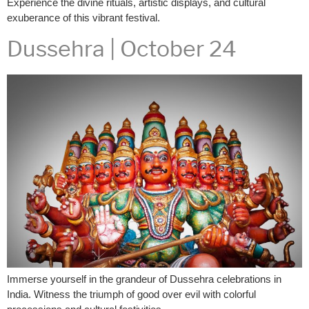
Experience the divine rituals, artistic displays, and cultural
exuberance of this vibrant festival.
Dussehra | October 24
Immerse yourself in the grandeur of Dussehra celebrations in
India. Witness the triumph of good over evil with colorful